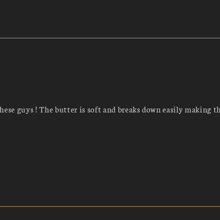
hese guys ! The butter is soft and breaks down easily making t