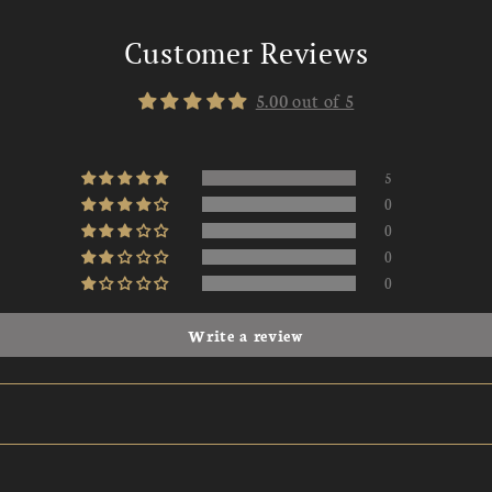
Customer Reviews
5.00 out of 5
5
0
0
0
0
Write a review