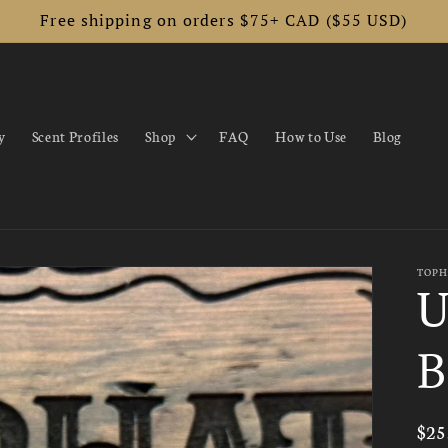
Free shipping on orders $75+ CAD ($55 USD)
y
Scent Profiles
Shop
FAQ
How to Use
Blog
TOPH
U
B
Reg
$25