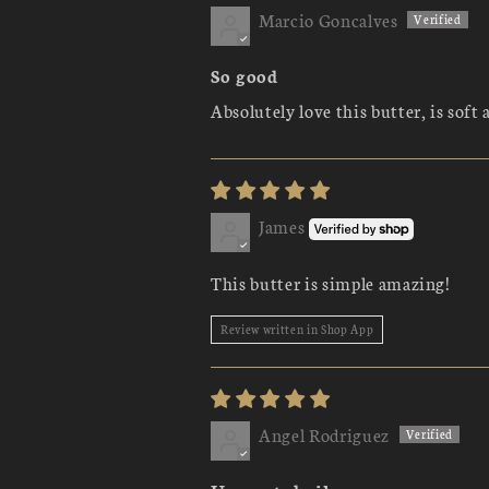
Marcio Goncalves
So good
Absolutely love this butter, is soft 
James
This butter is simple amazing!
Review written in Shop App
Angel Rodriguez