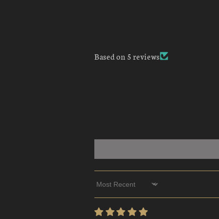
Based on 5 reviews
Sort by