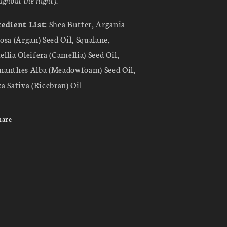
edient List:
Shea Butter, Argania
osa (Argan) Seed Oil, Squalane,
llia Oleifera (Camellia) Seed Oil,
anthes Alba (Meadowfoam) Seed Oil,
a Sativa (Ricebran) Oil
hare