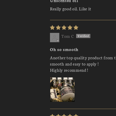
Unscented oil
Really good oil. Like it
Tom C
Oh so smooth
Another top quality product from t
smooth and easy to apply !
Highly recommend !