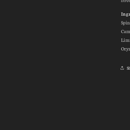
Ingr
Spin
Came
Limn
Oryz
S