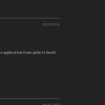
02/02/2024
he application from palm to beard
09/21/2023