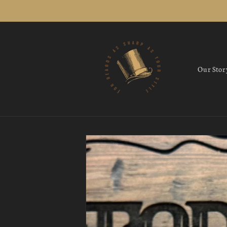
Skip to
content
Our Stor
Skip to
product
information