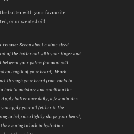
the butter with your favourite
ted, or unscented oil!
 to use:
Scoop about a dime sized
nt of the butter out with your finger and
it between your palms (amount will
nd on length of your beard). Work
uct through your beard from roots to
 to lock in moisture and condition the
. Apply butter once daily, a few minutes
r you apply your oil (either in the
ing to help also lightly shape your beard,
n the evening to lock in hydration
ughout the night).