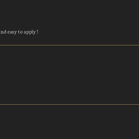
and easy to apply !