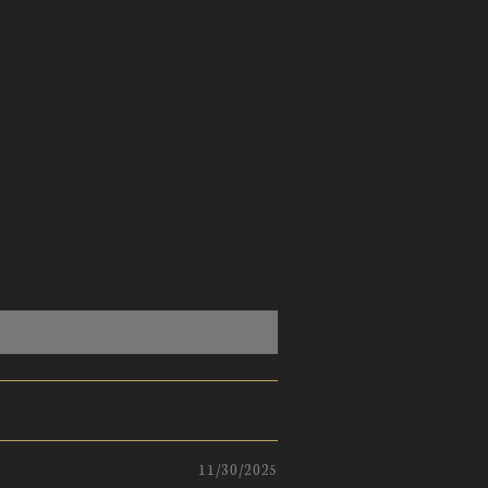
11/30/2025