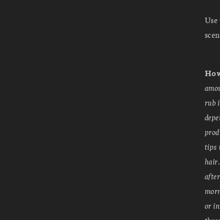
Use 
scen
How
amou
rub 
depe
prod
tips
hair
afte
morn
or i
thro