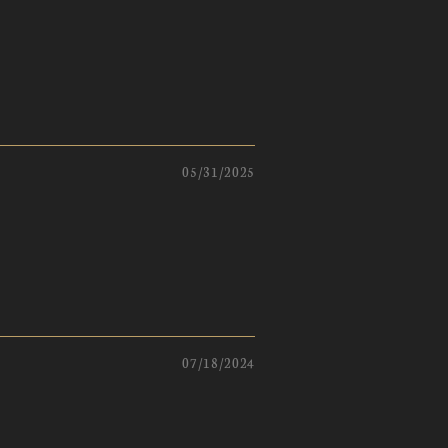
05/31/2025
07/18/2024