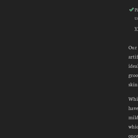
P
Us
V
Our 
arti
idea
groo
skin
Whil
have
mild
whic
once