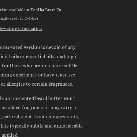
ickup available at
TopHat Beard Co
ually ready in 2-4 days
iew store information
unscented version is devoid of any
ficial oils or essential oils, making it
l for those who prefer a more subtle
ming experience or have sensitive
 or allergies to certain fragrances.
e an unscented beard butter won't
 an added fragrance, it may carry a
, natural scent from its ingredients,
h is typically subtle and unnoticeable
 applied.